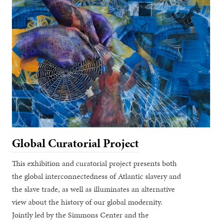
Global Curatorial Project
This exhibition and curatorial project presents both
the global interconnectedness of Atlantic slavery and
the slave trade, as well as illuminates an alternative
view about the history of our global modernity.
Jointly led by the Simmons Center and the