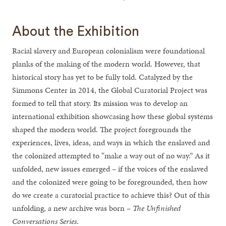
About the Exhibition
Racial slavery and European colonialism were foundational
planks of the making of the modern world. However, that
historical story has yet to be fully told. Catalyzed by the
Simmons Center in 2014, the Global Curatorial Project was
formed to tell that story. Its mission was to develop an
international exhibition showcasing how these global systems
shaped the modern world. The project foregrounds the
experiences, lives, ideas, and ways in which the enslaved and
the colonized attempted to “make a way out of no way.” As it
unfolded, new issues emerged – if the voices of the enslaved
and the colonized were going to be foregrounded, then how
do we create a curatorial practice to achieve this? Out of this
unfolding, a new archive was born –
The Unfinished
Conversations Series
.