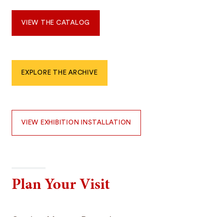
VIEW THE CATALOG
EXPLORE THE ARCHIVE
VIEW EXHIBITION INSTALLATION
Plan Your Visit