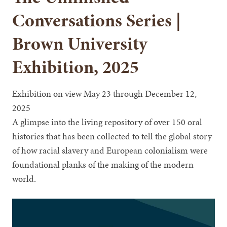
Conversations Series |
Brown University
Exhibition, 2025
Exhibition on view May 23 through December 12,
2025
A glimpse into the living repository of over 150 oral
histories that has been collected to tell the global story
of how racial slavery and European colonialism were
foundational planks of the making of the modern
world.