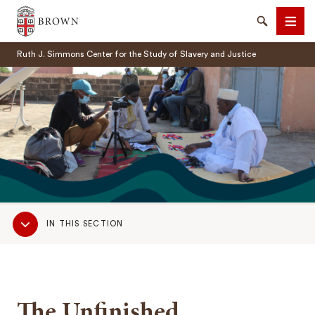
Brown University
Search
Men
Ruth J. Simmons Center for the Study of Slavery and Justice
SEARCH
Sub
IN THIS SECTION
Navigation
The Unfinished