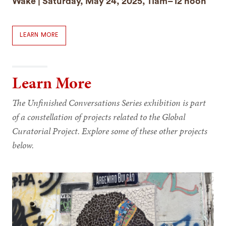
Wake | Saturday, May 24, 2025, 11am–12 noon
LEARN MORE
Learn More
The Unfinished Conversations Series exhibition is part
of a constellation of projects related to the Global
Curatorial Project. Explore some of these other projects
below.