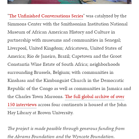
"
The Unfinished Conversations Series
" was catalyzed by the
Simmons Center with the Smithsonian Institution National
Museum of African American History and Culture in
partnership with museums and communities in Senegal;
Liverpool, United Kingdom; Africatown, United States of
America; Rio de Janeiro, Brazil; Capetown and the Groot
Constantia Wine Estate of South Africa; neighborhoods
surrounding Brussels, Belgium; with communities in
Kinshasa and the Kimbanguist Church in the Democratic
Republic of the Congo as well as communities in Jamaica and
the Charles Town Maroons.
The full global archive of over
150 interviews
across four continents is housed at the John
Hay Library at Brown University.
The project is made possible through generous funding from
the Abrams Foundation and the Wyncote Foundation.