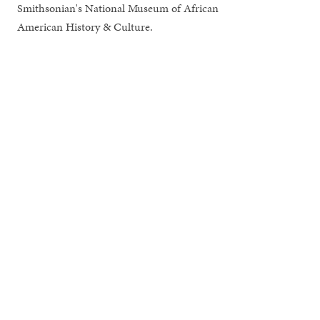
Smithsonian's National Museum of African
American History & Culture.