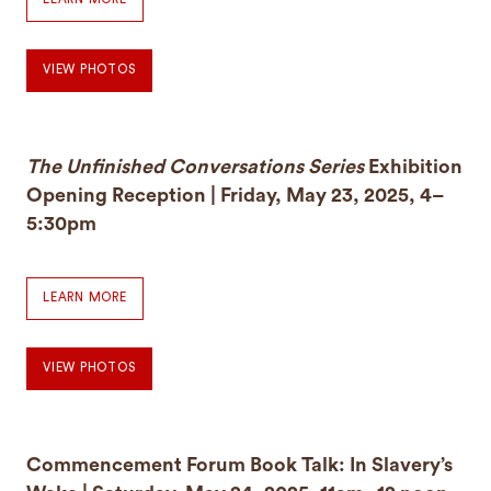
VIEW PHOTOS
The Unfinished Conversations Series
Exhibition
Opening Reception | Friday, May 23, 2025, 4–
5:30pm
LEARN MORE
VIEW PHOTOS
Commencement Forum Book Talk: In Slavery’s