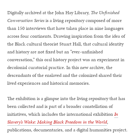
Digitally archived at the John Hay Library,
The Unfinished
Conversation Series
is a living repository composed of more
than 150 interviews that have taken place in nine languages
across four continents. Drawing inspiration from the idea of
the Black cultural theorist Stuart Hall, that cultural identity
and history are not fixed but an “ever-unfinished
conversation,” this oral history project was an experiment in
decolonial curatorial practice. In this new archive, the
descendants of the enslaved and the colonized shared their
lived experiences and historical memories.
The exhibition is a glimpse into the living repository that has
been collected and is part of a broader constellation of
initiatives, which includes the international exhibition
In
Slavery’s Wake: Making Black Freedom in the World
,
publications, documentaries, and a digital humanities project.