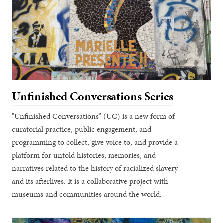
Unfinished Conversations Series
"Unfinished Conversations” (UC) is a new form of
curatorial practice, public engagement, and
programming to collect, give voice to, and provide a
platform for untold histories, memories, and
narratives related to the history of racialized slavery
and its afterlives. It is a collaborative project with
museums and communities around the world.