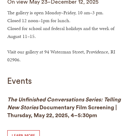
On view May 23–December 12, 2025
The gallery is open Monday–Friday, 10 am–3 pm.
Closed 12 noon–1pm for lunch.
Closed for school and federal holidays and the week of
August 11–15.
Visit our gallery at 94 Waterman Street, Providence, RI
02906.
Events
The Unfinished Conversations Series: Telling
New Stories
Documentary Film Screening |
Thursday, May 22, 2025, 4–5:30pm
LEARN MORE