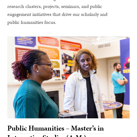
research clusters, projects, seminars, and public
engagement initiatives that drive our scholarly and
public humanities focus.
Public Humanities – Master’s in