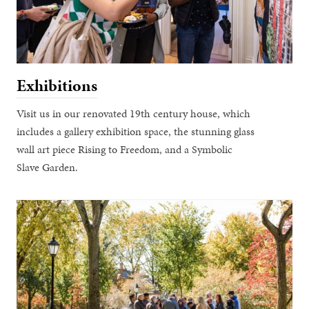
Exhibitions
Visit us in our renovated 19th century house, which
includes a gallery exhibition space, the stunning glass
wall art piece Rising to Freedom, and a Symbolic
Slave Garden.