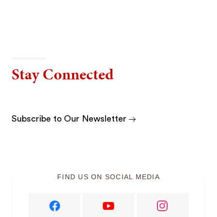
Stay Connected
Subscribe to Our Newsletter
FIND US ON SOCIAL MEDIA