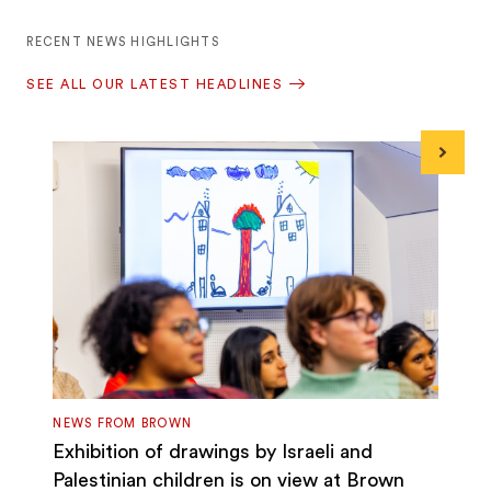
RECENT NEWS HIGHLIGHTS
SEE ALL OUR LATEST HEADLINES
Next
NEWS FROM BROWN
Exhibition of drawings by Israeli and
Palestinian children is on view at Brown