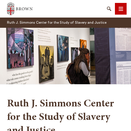
Brown University
Search
Men
Ruth J. Simmons Center for the Study of Slavery and Justice
SEARCH
Ruth J. Simmons Center
for the Study of Slavery
and Justice