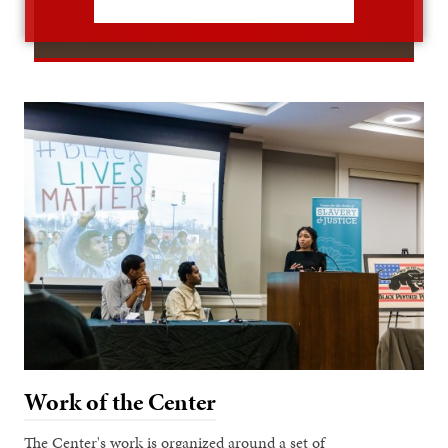
Work of the Center
The Center's work is organized around a set of