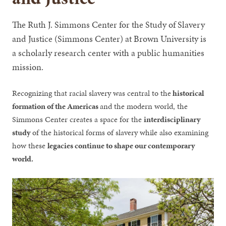
The Ruth J. Simmons Center for the Study of Slavery
and Justice (Simmons Center) at Brown University is
a scholarly research center with a public humanities
mission.
Recognizing that racial slavery was central to the
historical
formation of the Americas
and the modern world, the
Simmons Center creates a space for the
interdisciplinary
study
of the historical forms of slavery while also examining
how these
legacies continue to shape our contemporary
world.