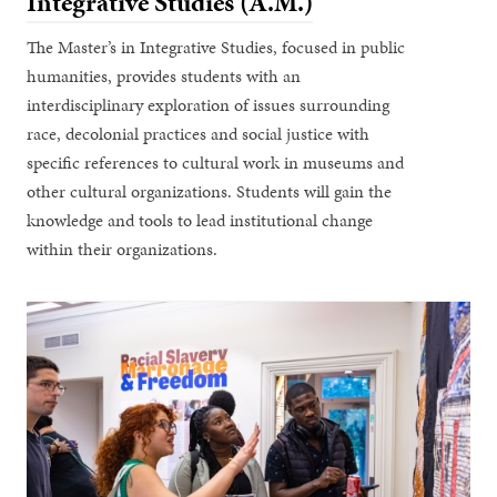
Integrative Studies (A.M.)
The Master’s in Integrative Studies, focused in public
humanities, provides students with an
interdisciplinary exploration of issues surrounding
race, decolonial practices and social justice with
specific references to cultural work in museums and
other cultural organizations. Students will gain the
knowledge and tools to lead institutional change
within their organizations.