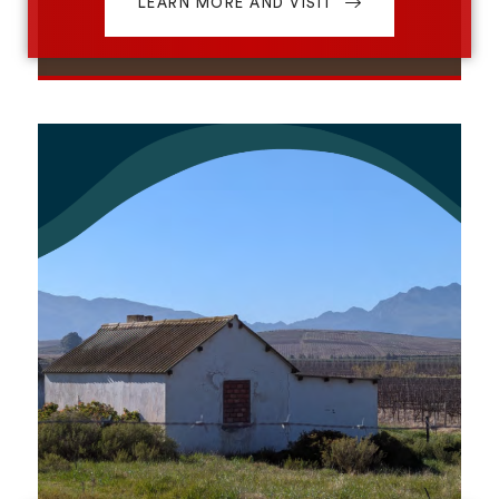
LEARN MORE AND VISIT