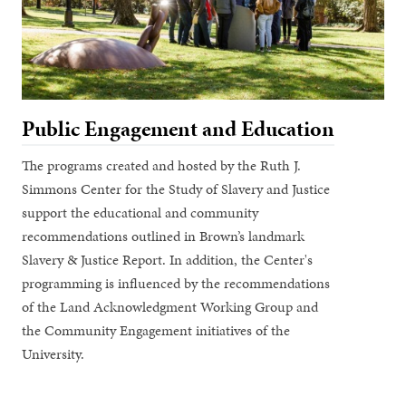
Public Engagement and Education
The programs created and hosted by the Ruth J.
Simmons Center for the Study of Slavery and Justice
support the educational and community
recommendations outlined in Brown’s landmark
Slavery & Justice Report. In addition, the Center's
programming is influenced by the recommendations
of the Land Acknowledgment Working Group and
the Community Engagement initiatives of the
University.