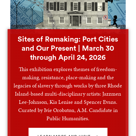
Sites of Remaking: Port Cities
and Our Present | March 30
through April 24, 2026
This exhibition explores themes of freedom-
making, resistance, place-making and the
legacies of slavery through works by three Rhode
Island-based multi-disciplinary artists: Jazzmen
Lee-Johnson, Kia Lenise and Spencer Evans.
Curated by Ivie Orobaton, A.M. Candidate in
Public Humanities.