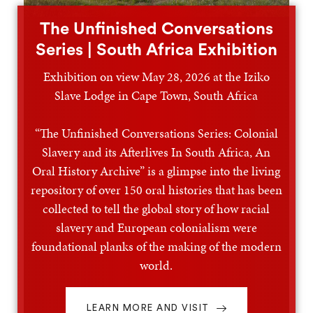
The Unfinished Conversations
Series | South Africa Exhibition
Exhibition on view May 28, 2026 at the Iziko
Slave Lodge in Cape Town, South Africa
“The Unfinished Conversations Series: Colonial
Slavery and its Afterlives In South Africa, An
Oral History Archive” is a glimpse into the living
repository of over 150 oral histories that has been
collected to tell the global story of how racial
slavery and European colonialism were
foundational planks of the making of the modern
world.
LEARN MORE AND VISIT