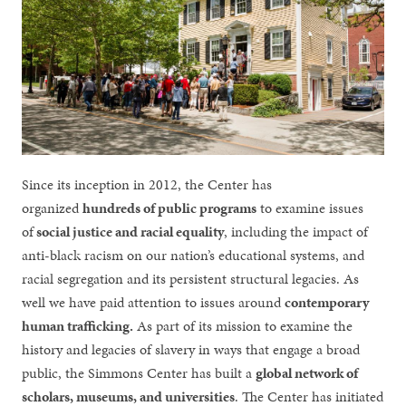
Since its inception in 2012, the Center has
organized
hundreds of public programs
to examine issues
of
social justice and racial equality
, including the impact of
anti-black racism on our nation’s educational systems, and
racial segregation and its persistent structural legacies. As
well we have paid attention to issues around
contemporary
human trafficking.
As part of its mission to examine the
history and legacies of slavery in ways that engage a broad
public, the Simmons Center has built a
global network of
scholars, museums, and universities
. The Center has initiated