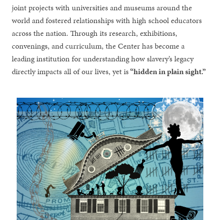
joint projects with universities and museums around the
world and fostered relationships with high school educators
across the nation. Through its research, exhibitions,
convenings, and curriculum, the Center has become a
leading institution for understanding how slavery’s legacy
directly impacts all of our lives, yet is
“hidden in plain sight.”