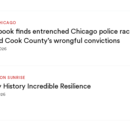
HICAGO
ook finds entrenched Chicago police rac
d Cook County’s wrongful convictions
2026
ON SUNRISE
 History Incredible Resilience
026