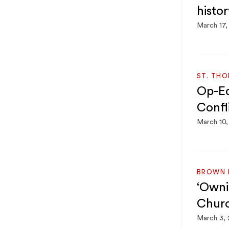
histor
March 17,
ST. TH
Op-Ed:
Confl
March 10
BROWN 
‘Ownin
Churc
March 3,