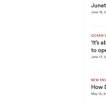
Junet
June 18, 
OCEAN 
‘It’s 
to op
June 17, 
NEW EN
How D
May 13, 