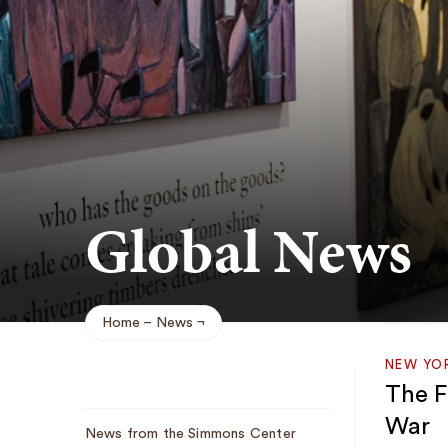
Global News
Home
News
Breadcrumb
NEW YO
The Fi
Sub
War
News from the Simmons Center
Navigation