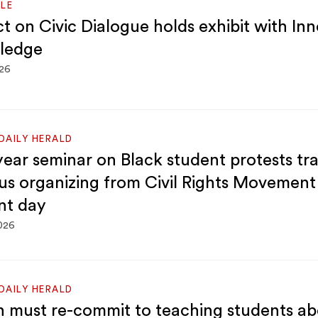
LE
ct on Civic Dialogue holds exhibit with In
ledge
026
DAILY HERALD
-year seminar on Black student protests tr
s organizing from Civil Rights Movement
nt day
2026
DAILY HERALD
 must re-commit to teaching students abo