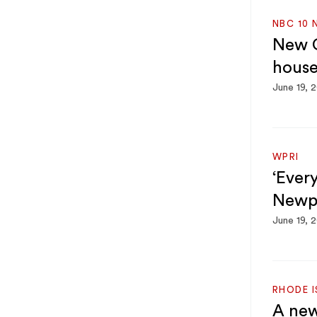
NBC 10 
New C
house
June 19, 
WPRI
‘Every
Newpo
June 19, 
RHODE 
A new