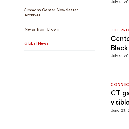
July 2, 2
Simmons Center Newsletter
Archives
News from Brown
THE PR
Cente
Global News
Black
July 2, 2
CONNEC
CT ga
visibl
June 23,