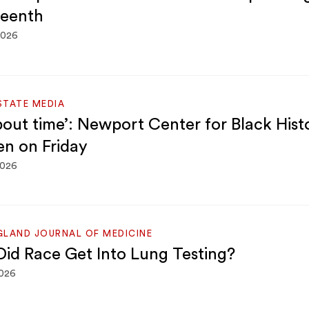
eenth
2026
STATE MEDIA
about time’: Newport Center for Black Hist
en on Friday
2026
GLAND JOURNAL OF MEDICINE
id Race Get Into Lung Testing?
2026