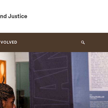
and Justice
NVOLVED
Search