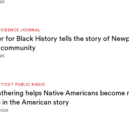
026
OVIDENCE JOURNAL
r for Black History tells the story of Newp
 community
026
TICUT PUBLIC RADIO
thering helps Native Americans become 
e in the American story
 2026