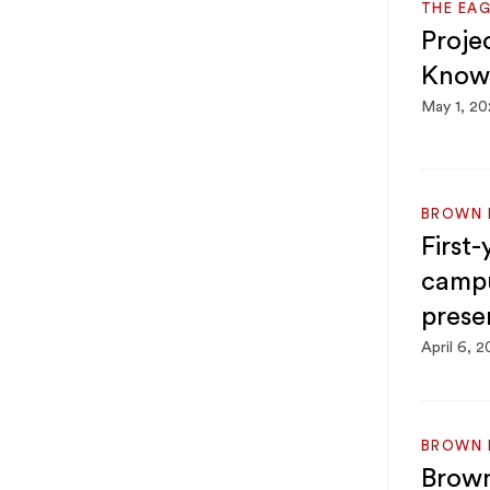
THE EAG
Proje
Know
May 1, 2
BROWN 
First
campu
prese
April 6, 
BROWN 
Brown