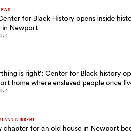
NEWS
enter for Black History opens inside histo
 in Newport
2026
thing is right’: Center for Black history o
rt home where enslaved people once liv
2026
ISLAND CURRENT
 chapter for an old house in Newport be