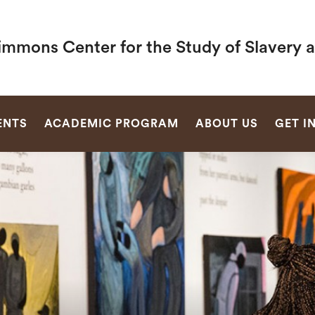
immons Center for the Study of Slavery 
SEARCH
ENTS
ACADEMIC PROGRAM
ABOUT US
GET I