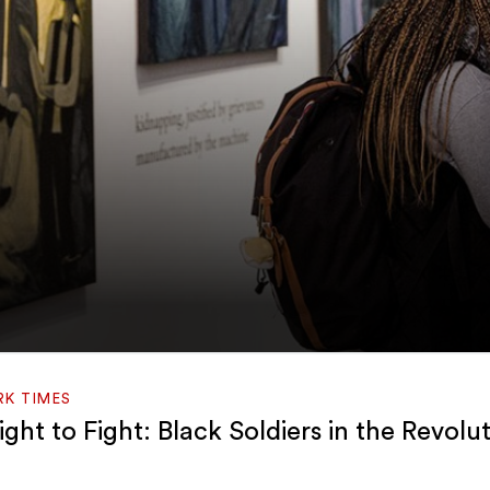
RK TIMES
ght to Fight: Black Soldiers in the Revolu