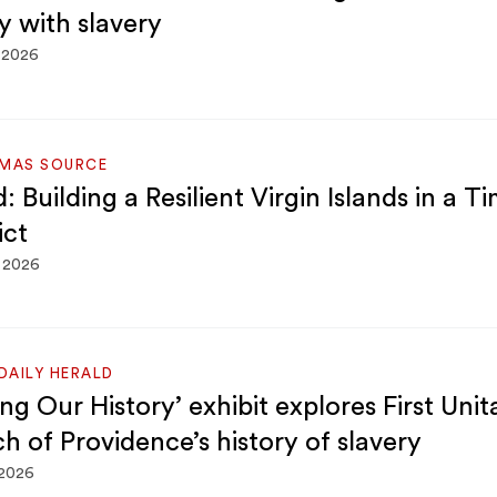
y with slavery
 2026
OMAS SOURCE
 Building a Resilient Virgin Islands in a T
ict
, 2026
DAILY HERALD
g Our History’ exhibit explores First Unit
h of Providence’s history of slavery
 2026