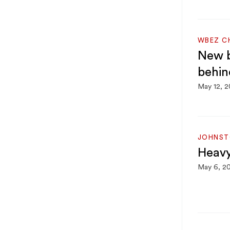
WBEZ C
New b
behin
May 12, 
JOHNST
Heavy
May 6, 2