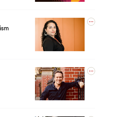
Get
Into
Lung
Testing?
Open
ism
details
for
New
book
finds
entrenched
Chicago
police
racism
behind
Open
Cook
details
County’s
for
wrongful
Heavy
convictions
History
Incredible
Resilience