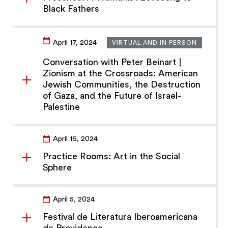
Black Fathers
April 17, 2024
VIRTUAL AND IN PERSON
Conversation with Peter Beinart |
Zionism at the Crossroads: American
Jewish Communities, the Destruction
of Gaza, and the Future of Israel-
Palestine
April 16, 2024
Practice Rooms: Art in the Social
Sphere
April 5, 2024
Festival de Literatura Iberoamericana