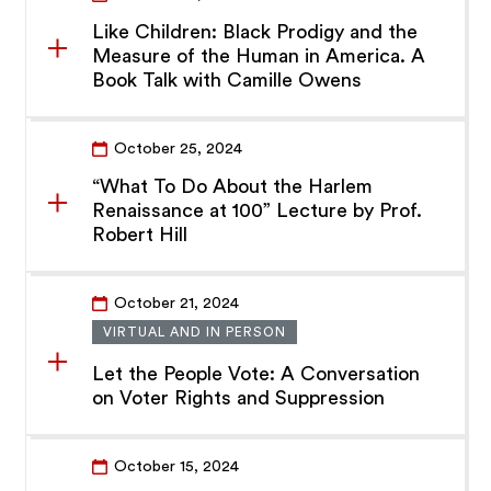
Like Children: Black Prodigy and the
Measure of the Human in America. A
Book Talk with Camille Owens
October 25, 2024
“What To Do About the Harlem
Renaissance at 100” Lecture by Prof.
Robert Hill
October 21, 2024
VIRTUAL AND IN PERSON
Let the People Vote: A Conversation
on Voter Rights and Suppression
October 15, 2024