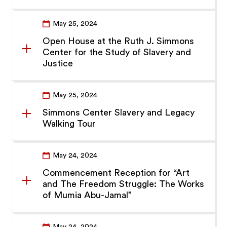
May 25, 2024
Open House at the Ruth J. Simmons
Center for the Study of Slavery and
Justice
May 25, 2024
Simmons Center Slavery and Legacy
Walking Tour
May 24, 2024
Commencement Reception for “Art
and The Freedom Struggle: The Works
of Mumia Abu-Jamal”