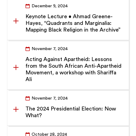
December 9, 2024
Keynote Lecture • Ahmad Greene-
Hayes, “Quadrants and Marginalia:
Mapping Black Religion in the Archive”
November 7, 2024
Acting Against Apartheid: Lessons
from the South African Anti-Apartheid
Movement, a workshop with Shariffa
Ali
November 7, 2024
The 2024 Presidential Election: Now
What?
October 28, 2024