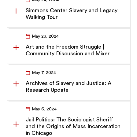
May 24, 2024
Simmons Center Slavery and Legacy
Walking Tour
May 23, 2024
Art and the Freedom Struggle |
Community Discussion and Mixer
May 7, 2024
Archives of Slavery and Justice: A
Research Update
May 6, 2024
Jail Politics: The Sociologist Sheriff
and the Origins of Mass Incarceration
in Chicago