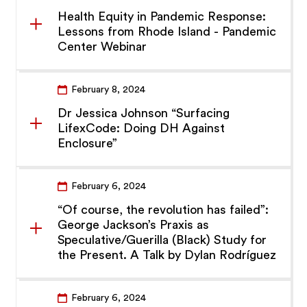
Health Equity in Pandemic Response:
Lessons from Rhode Island - Pandemic
Center Webinar
February 8, 2024
Dr Jessica Johnson “Surfacing
LifexCode: Doing DH Against
Enclosure”
February 6, 2024
“Of course, the revolution has failed”:
George Jackson’s Praxis as
Speculative/Guerilla (Black) Study for
the Present. A Talk by Dylan Rodríguez
February 6, 2024