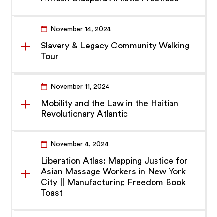
November 14, 2024
Slavery & Legacy Community Walking
Tour
November 11, 2024
Mobility and the Law in the Haitian
Revolutionary Atlantic
November 4, 2024
Liberation Atlas: Mapping Justice for
Asian Massage Workers in New York
City || Manufacturing Freedom Book
Toast