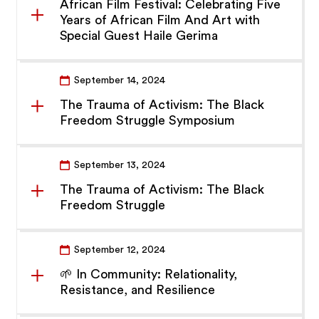
African Film Festival: Celebrating Five
Years of African Film And Art with
Special Guest Haile Gerima
September 14, 2024
The Trauma of Activism: The Black
Freedom Struggle Symposium
September 13, 2024
The Trauma of Activism: The Black
Freedom Struggle
September 12, 2024
🌱 In Community: Relationality,
Resistance, and Resilience