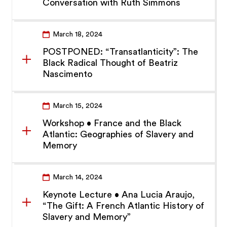
Conversation with Ruth Simmons
March 18, 2024
POSTPONED: “Transatlanticity”: The
Black Radical Thought of Beatriz
Nascimento
March 15, 2024
Workshop • France and the Black
Atlantic: Geographies of Slavery and
Memory
March 14, 2024
Keynote Lecture • Ana Lucia Araujo,
“The Gift: A French Atlantic History of
Slavery and Memory”