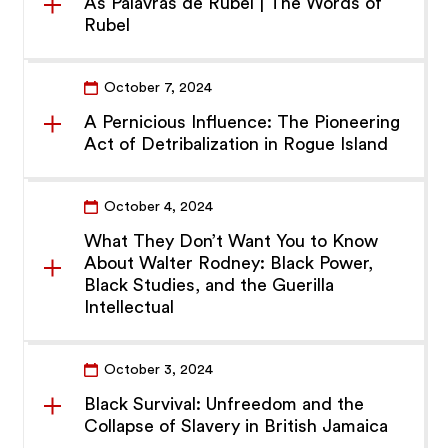
As Palavras de Rubel | The Words of
Rubel
October 7, 2024
A Pernicious Influence: The Pioneering
Act of Detribalization in Rogue Island
October 4, 2024
What They Don’t Want You to Know
About Walter Rodney: Black Power,
Black Studies, and the Guerilla
Intellectual
October 3, 2024
Black Survival: Unfreedom and the
Collapse of Slavery in British Jamaica