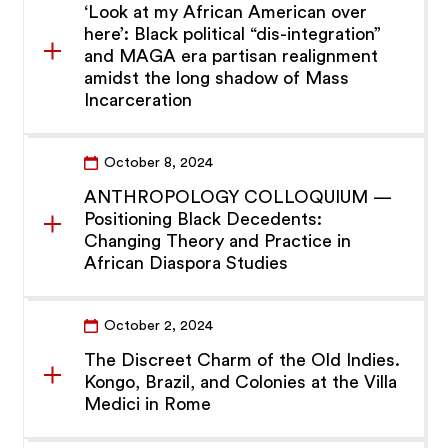
‘Look at my African American over
here’: Black political “dis-integration”
and MAGA era partisan realignment
amidst the long shadow of Mass
Incarceration
October 8, 2024
ANTHROPOLOGY COLLOQUIUM —
Positioning Black Decedents:
Changing Theory and Practice in
African Diaspora Studies
October 2, 2024
The Discreet Charm of the Old Indies.
Kongo, Brazil, and Colonies at the Villa
Medici in Rome