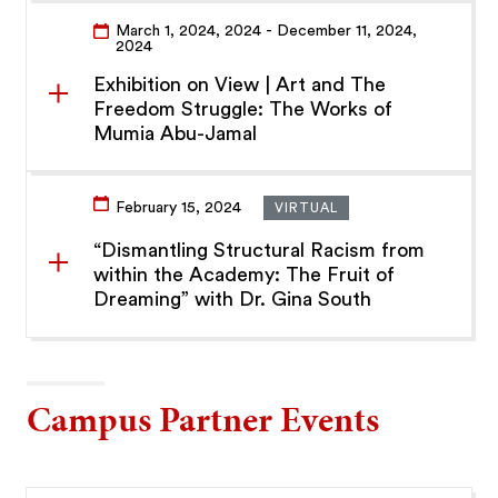
March 1, 2024
, 2024
- December 11, 2024
,
2024
Exhibition on View | Art and The
Freedom Struggle: The Works of
Mumia Abu-Jamal
February 15, 2024
VIRTUAL
“Dismantling Structural Racism from
within the Academy: The Fruit of
Dreaming” with Dr. Gina South
Campus Partner Events