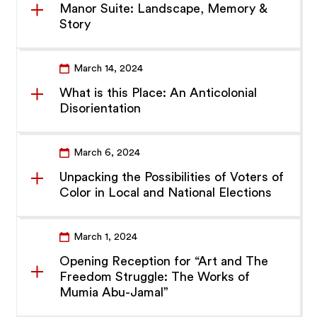
Manor Suite: Landscape, Memory &
Story
March 14, 2024
What is this Place: An Anticolonial
Disorientation
March 6, 2024
Unpacking the Possibilities of Voters of
Color in Local and National Elections
March 1, 2024
Opening Reception for “Art and The
Freedom Struggle: The Works of
Mumia Abu-Jamal”