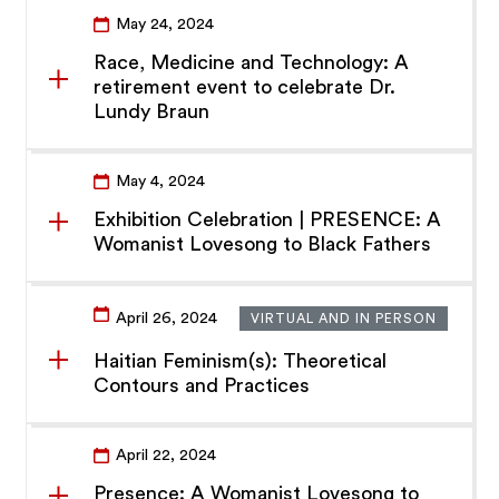
May 24, 2024
Race, Medicine and Technology: A
retirement event to celebrate Dr.
Lundy Braun
May 4, 2024
Exhibition Celebration | PRESENCE: A
Womanist Lovesong to Black Fathers
April 26, 2024
VIRTUAL AND IN PERSON
Haitian Feminism(s): Theoretical
Contours and Practices
April 22, 2024
Presence: A Womanist Lovesong to