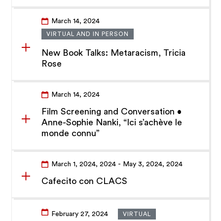
March 14, 2024
VIRTUAL AND IN PERSON
New Book Talks: Metaracism, Tricia
Rose
March 14, 2024
Film Screening and Conversation •
Anne-Sophie Nanki, “Ici s’achève le
monde connu”
March 1, 2024
, 2024
- May 3, 2024
, 2024
Cafecito con CLACS
February 27, 2024
VIRTUAL