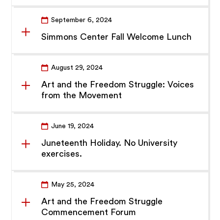
September 6, 2024
Simmons Center Fall Welcome Lunch
August 29, 2024
Art and the Freedom Struggle: Voices
from the Movement
June 19, 2024
Juneteenth Holiday. No University
exercises.
May 25, 2024
Art and the Freedom Struggle
Commencement Forum