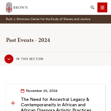
Brown University
Search
Men
Ruth J. Simmons Center for the Study of Slavery and Justice
Past Events - 2024
Sub
SEARCH
IN THIS SECTION
Navigation
November 25, 2024
The Need for Ancestral Legacy &
Contemporaneity in African and
African Diaspora Artistic Practices