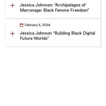
Jessica Johnson: “Archipelagos of
Marronage: Black Femme Freedom”
February 5, 2024
Jessica Johnson “Building Black Digital
Future Worlds”