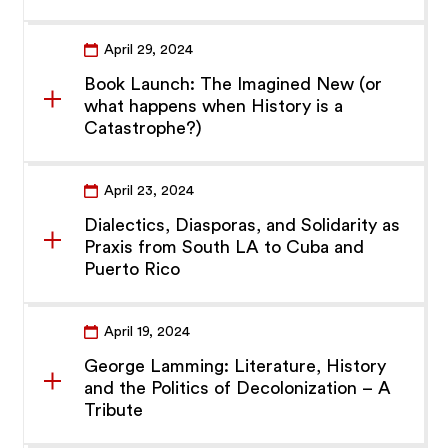
April 29, 2024
Book Launch: The Imagined New (or
what happens when History is a
Catastrophe?)
April 23, 2024
Dialectics, Diasporas, and Solidarity as
Praxis from South LA to Cuba and
Puerto Rico
April 19, 2024
George Lamming: Literature, History
and the Politics of Decolonization – A
Tribute