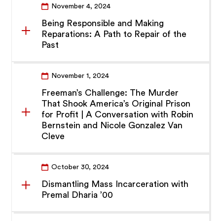
November 4, 2024
Being Responsible and Making
Reparations: A Path to Repair of the
Past
November 1, 2024
Freeman’s Challenge: The Murder
That Shook America’s Original Prison
for Profit | A Conversation with Robin
Bernstein and Nicole Gonzalez Van
Cleve
October 30, 2024
Dismantling Mass Incarceration with
Premal Dharia ’00