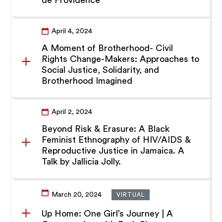
de Providence
April 4, 2024
A Moment of Brotherhood- Civil
Rights Change-Makers: Approaches to
Social Justice, Solidarity, and
Brotherhood Imagined
April 2, 2024
Beyond Risk & Erasure: A Black
Feminist Ethnography of HIV/AIDS &
Reproductive Justice in Jamaica. A
Talk by Jallicia Jolly.
March 20, 2024
VIRTUAL
Up Home: One Girl’s Journey | A