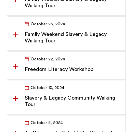
Walking Tour
October 25, 2024
Family Weekend Slavery & Legacy
Walking Tour
October 22, 2024
Freedom Literacy Workshop
October 10, 2024
Slavery & Legacy Community Walking
Tour
October 8, 2024