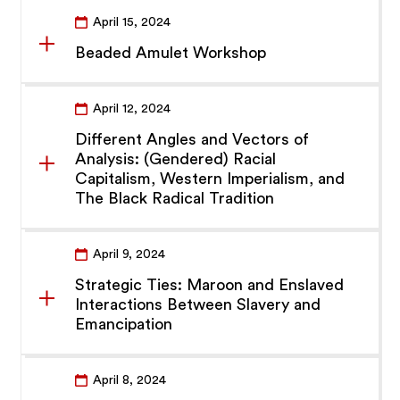
April 15, 2024
Beaded Amulet Workshop
April 12, 2024
Different Angles and Vectors of
Analysis: (Gendered) Racial
Capitalism, Western Imperialism, and
The Black Radical Tradition
April 9, 2024
Strategic Ties: Maroon and Enslaved
Interactions Between Slavery and
Emancipation
April 8, 2024