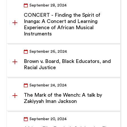
September 28, 2024
CONCERT - Finding the Spirit of
Inanga: A Concert and Learning
Experience of African Musical
Instruments
September 26, 2024
Brown v. Board, Black Educators, and
Racial Justice
September 24, 2024
The Mark of the Wench: A talk by
Zakiyyah Iman Jackson
September 20, 2024