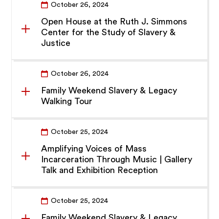
October 26, 2024
Open House at the Ruth J. Simmons
Center for the Study of Slavery &
Justice
October 26, 2024
Family Weekend Slavery & Legacy
Walking Tour
October 25, 2024
Amplifying Voices of Mass
Incarceration Through Music | Gallery
Talk and Exhibition Reception
October 25, 2024
Family Weekend Slavery & Legacy