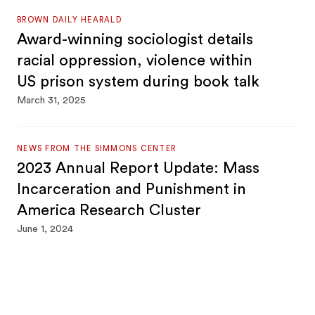
BROWN DAILY HEARALD
Award-winning sociologist details
racial oppression, violence within
US prison system during book talk
March 31, 2025
NEWS FROM THE SIMMONS CENTER
2023 Annual Report Update: Mass
Incarceration and Punishment in
America Research Cluster
June 1, 2024