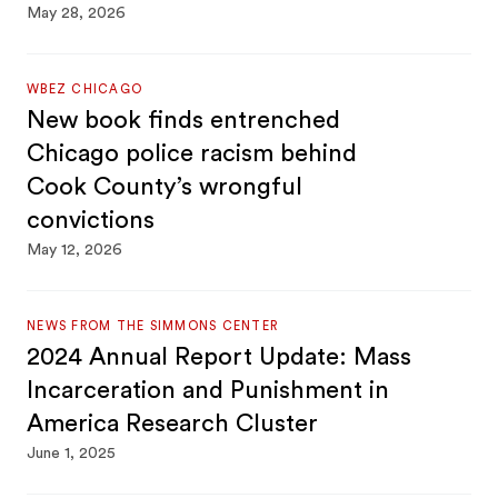
May 28, 2026
WBEZ CHICAGO
New book finds entrenched
Chicago police racism behind
Cook County’s wrongful
convictions
May 12, 2026
NEWS FROM THE SIMMONS CENTER
2024 Annual Report Update: Mass
Incarceration and Punishment in
America Research Cluster
June 1, 2025