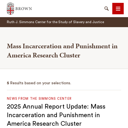
Brown University
Search
Men
Ruth J. Simmons Center for the Study of Slavery and Justice
Mass Incarceration and Punishment in
America Research Cluster
SEARCH
5
Results based on your selections.
NEWS FROM THE SIMMONS CENTER
2025 Annual Report Update: Mass
Incarceration and Punishment in
America Research Cluster